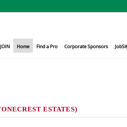
JOIN
Home
Find a Pro
Corporate Sponsors
JobSi
TONECREST ESTATES)