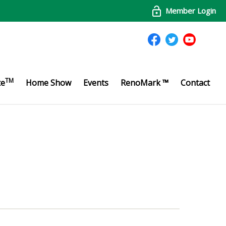
Member Login
TM
te
Home Show
Events
RenoMark ™
Contact