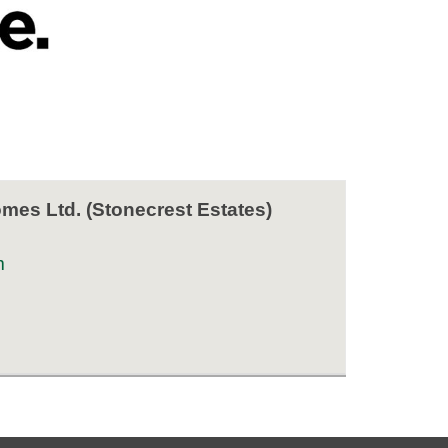
es Ltd. (Stonecrest Estates)
m