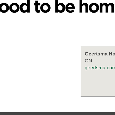
Geertsma Hom
ON
geertsma.co