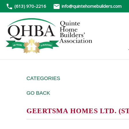
(613) 970-2216
info@quintehomebuilders.com
CATEGORIES
GO BACK
GEERTSMA HOMES LTD. (S