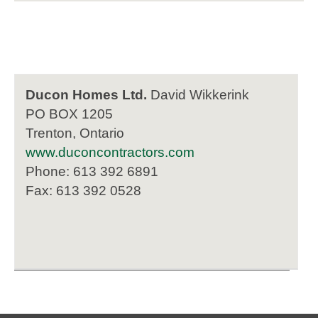
Ducon Homes Ltd.
David Wikkerink
PO BOX 1205
Trenton, Ontario
www.duconcontractors.com
Phone: 613 392 6891
Fax: 613 392 0528