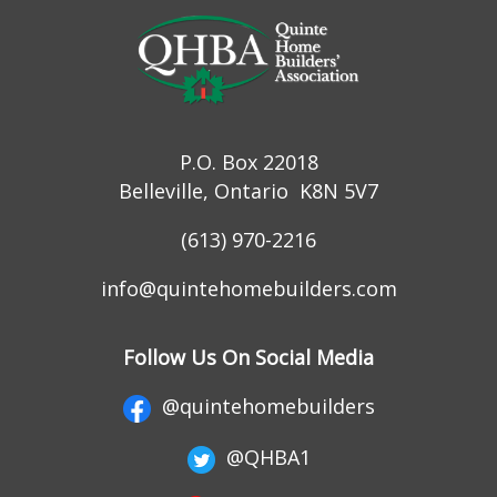
P.O. Box 22018
Belleville, Ontario K8N 5V7
(613) 970-2216
info@quintehomebuilders.com
Follow Us On Social Media
@quintehomebuilders
@QHBA1