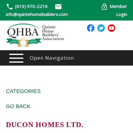
(613) 970-2216
Member
info@quintehomebuilders.com
Login
Open Navigation
CATEGORIES
GO BACK
DUCON HOMES LTD.