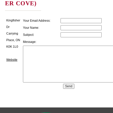
ER COVE)
Kingfisher
Your Email Address:
Dr
Your Name:
Carrying
Subject:
Place, ON
Message:
K0K 1L0
Website