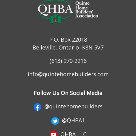
P.O. Box 22018
Belleville, Ontario K8N 5V7
(613) 970-2216
info@quintehomebuilders.com
Follow Us On Social Media
@quintehomebuilders
@QHBA1
QHBA LLC