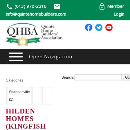
(613) 970-2216
Member
info@quintehomebuilders.com
Login
Open Navigation
Search:
Categories
Shannonville
(1)
HILDEN
HOMES
(KINGFISH