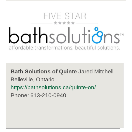
Bath Solutions of Quinte
Jared Mitchell
Belleville, Ontario
https://bathsolutions.ca/quinte-on/
Phone: 613-210-0940