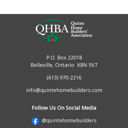
P.O. Box 22018
Belleville, Ontario K8N 5V7
(613) 970-2216
info@quintehomebuilders.com
Follow Us On Social Media
@quintehomebuilders