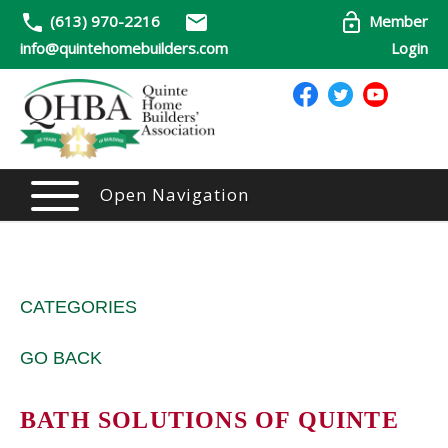
(613) 970-2216
Member
info@quintehomebuilders.com
Login
Open Navigation
CATEGORIES
GO BACK
BATH SOLUTIONS OF QUINTE