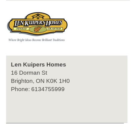
Len Kuipers Homes
16 Dorman St
Brighton, ON K0K 1H0
Phone: 6134755999