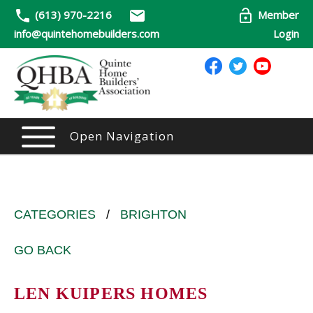
(613) 970-2216
Member
info@quintehomebuilders.com
Login
Open Navigation
CATEGORIES
/
BRIGHTON
GO BACK
LEN KUIPERS HOMES