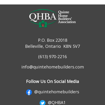
P.O. Box 22018
Belleville, Ontario K8N 5V7
(613) 970-2216
info@quintehomebuilders.com
Follow Us On Social Media
@quintehomebuilders
@QHBA1