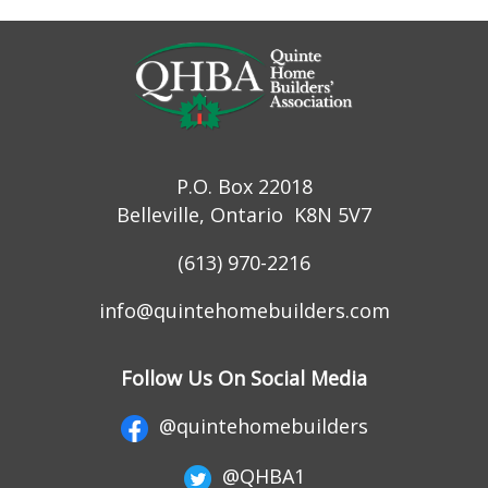
P.O. Box 22018
Belleville, Ontario K8N 5V7
(613) 970-2216
info@quintehomebuilders.com
Follow Us On Social Media
@quintehomebuilders
@QHBA1