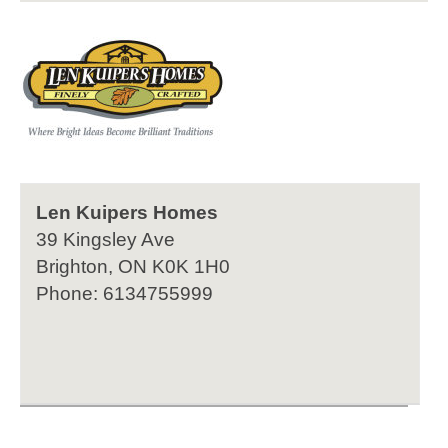
Len Kuipers Homes
39 Kingsley Ave
Brighton, ON K0K 1H0
Phone: 6134755999