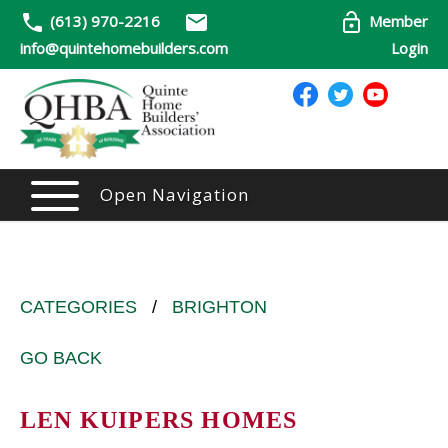
(613) 970-2216
Member
info@quintehomebuilders.com
Login
Open Navigation
CATEGORIES
/
BRIGHTON
GO BACK
LEN KUIPERS HOMES