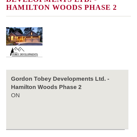
HAMILTON WOODS PHASE 2
Gordon Tobey Developments Ltd. -
Hamilton Woods Phase 2
ON