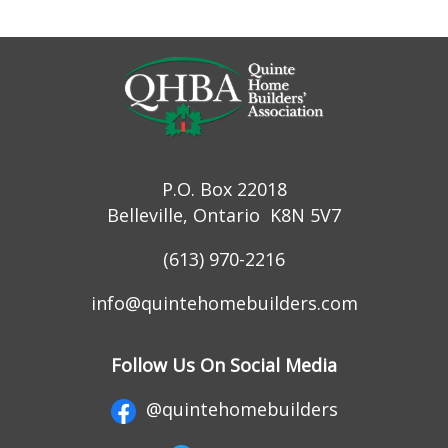
P.O. Box 22018
Belleville, Ontario K8N 5V7
(613) 970-2216
info@quintehomebuilders.com
Follow Us On Social Media
@quintehomebuilders