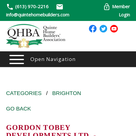
(613) 970-2216
Member
info@quintehomebuilders.com
Login
Open Navigation
CATEGORIES
/
BRIGHTON
GO BACK
GORDON TOBEY
DEVELOPMENTS LTD. -