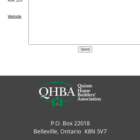
K0K 1L0
Website
P.O. Box 22018
Belleville, Ontario K8N 5V7