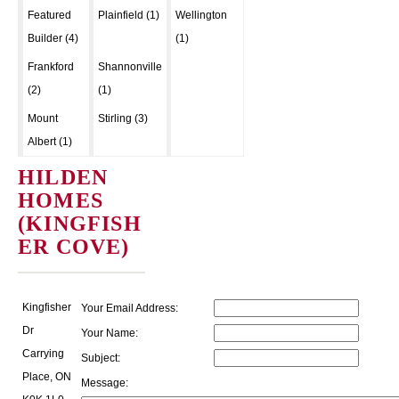
Featured
Plainfield (1)
Wellington
Builder (4)
(1)
Frankford
Shannonville
(2)
(1)
Mount
Stirling (3)
Albert (1)
HILDEN
HOMES
(KINGFISH
ER COVE)
Kingfisher
Your Email Address:
Dr
Your Name:
Carrying
Subject:
Place, ON
Message: