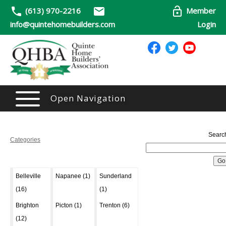
(613) 970-2216
Member
info@quintehomebuilders.com
Login
Open Navigation
Searc
Categories
Belleville
Napanee (1)
Sunderland
(16)
(1)
Brighton
Picton (1)
Trenton (6)
(12)