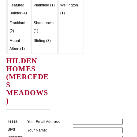
Featured
Plainfield (1)
Wellington
Builder (4)
(1)
Frankford
Shannonville
(2)
(1)
Mount
Stirling (3)
Albert (1)
HILDEN
HOMES
(MERCEDE
S
MEADOWS
)
Tessa
Your Email Address:
Blvd
Your Name: