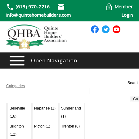
(613) 970-2216
Member
info@quintehomebuilders.com
Login
Open Navigation
Search
Categories
Belleville
Napanee (1)
Sunderland
(16)
(1)
Brighton
Picton (1)
Trenton (6)
(12)