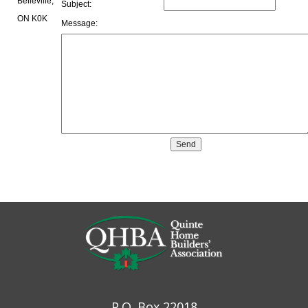
Belleville,
Subject:
ON K0K
Message:
P.O. Box 22018