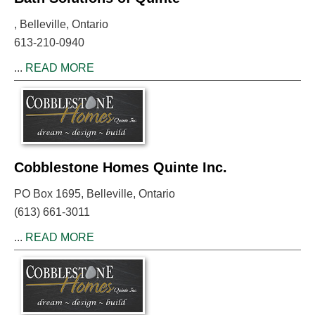
, Belleville, Ontario
613-210-0940
...
READ MORE
Cobblestone Homes Quinte Inc.
PO Box 1695, Belleville, Ontario
(613) 661-3011
...
READ MORE