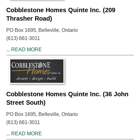
Cobblestone Homes Quinte Inc. (209
Thrasher Road)
PO Box 1695, Belleville, Ontario
(613) 661-3011
...
READ MORE
Cobblestone Homes Quinte Inc. (36 John
Street South)
PO Box 1695, Belleville, Ontario
(613) 661-3011
...
READ MORE