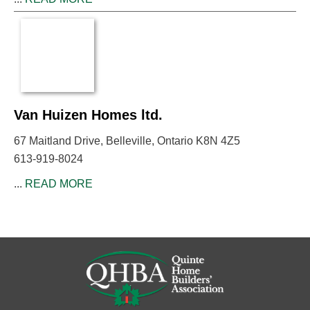
Van Huizen Homes ltd.
67 Maitland Drive, Belleville, Ontario K8N 4Z5
613-919-8024
...
READ MORE