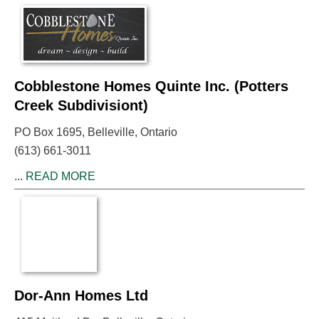
Cobblestone Homes Quinte Inc. (Potters
Creek Subdivisiont)
PO Box 1695, Belleville, Ontario
(613) 661-3011
...
READ MORE
Dor-Ann Homes Ltd