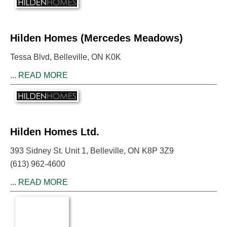
Hilden Homes (Mercedes Meadows)
Tessa Blvd, Belleville, ON K0K
...
READ MORE
Hilden Homes Ltd.
393 Sidney St. Unit 1, Belleville, ON K8P 3Z9
(613) 962-4600
...
READ MORE