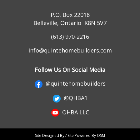
P.O. Box 22018
Belleville, Ontario K8N 5V7
(613) 970-2216
info@quintehomebuilders.com
Follow Us On Social Media
@quintehomebuilders
@QHBA1
QHBA LLC
Site Designed By / Site Powered By OSM