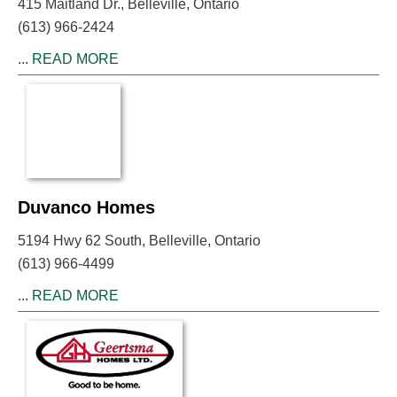
415 Maitland Dr., Belleville, Ontario
(613) 966-2424
...
READ MORE
Duvanco Homes
5194 Hwy 62 South, Belleville, Ontario
(613) 966-4499
...
READ MORE