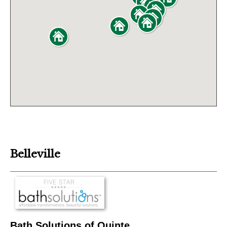
Belleville
Bath Solutions of Quinte