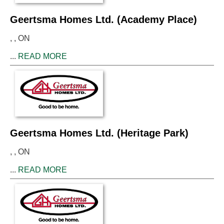
Geertsma Homes Ltd. (Academy Place)
, , ON
...
READ MORE
Geertsma Homes Ltd. (Heritage Park)
, , ON
...
READ MORE