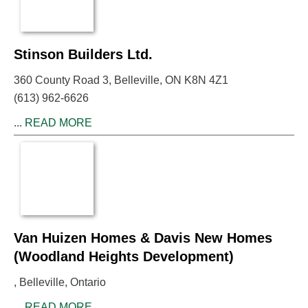
Stinson Builders Ltd.
360 County Road 3, Belleville, ON K8N 4Z1
(613) 962-6626
...
READ MORE
Van Huizen Homes & Davis New Homes
(Woodland Heights Development)
, Belleville, Ontario
...
READ MORE