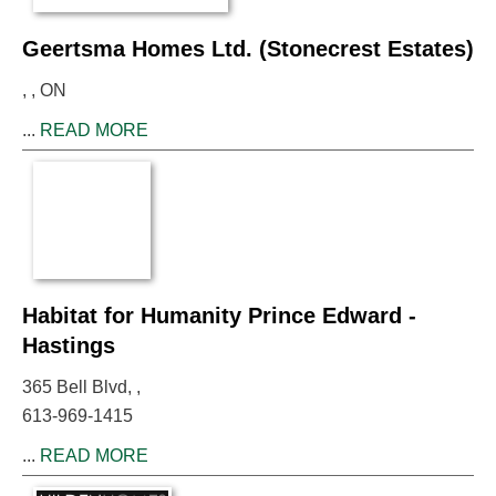
Geertsma Homes Ltd. (Stonecrest Estates)
, , ON
...
READ MORE
Habitat for Humanity Prince Edward -
Hastings
365 Bell Blvd, ,
613-969-1415
...
READ MORE