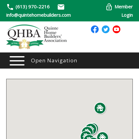
(613) 970-2216
Member
info@quintehomebuilders.com
Login
Open Navigation