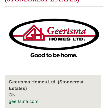
Geertsma Homes Ltd. (Stonecrest
Estates)
ON
geertsma.com