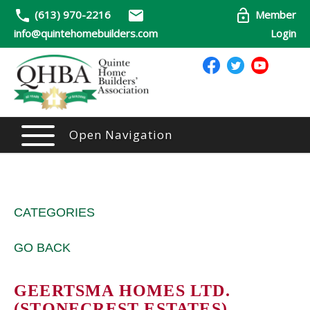
(613) 970-2216
Member
info@quintehomebuilders.com
Login
Open Navigation
CATEGORIES
GO BACK
GEERTSMA HOMES LTD.
(STONECREST ESTATES)