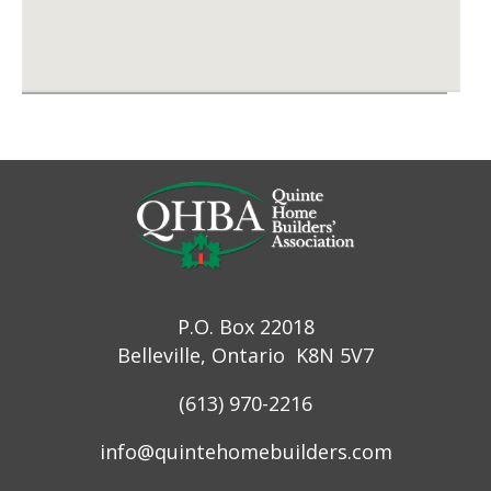
P.O. Box 22018
Belleville, Ontario K8N 5V7
(613) 970-2216
info@quintehomebuilders.com