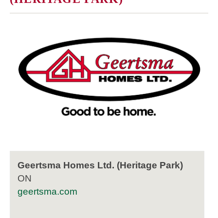
Geertsma Homes Ltd. (Heritage Park)
ON
geertsma.com