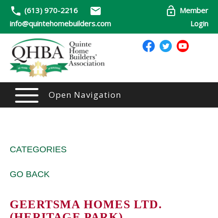
(613) 970-2216
Member
info@quintehomebuilders.com
Login
Open Navigation
CATEGORIES
GO BACK
GEERTSMA HOMES LTD.
(HERITAGE PARK)