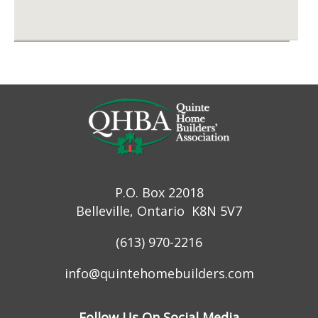
P.O. Box 22018
Belleville, Ontario K8N 5V7
(613) 970-2216
info@quintehomebuilders.com
Follow Us On Social Media