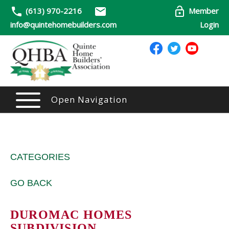
(613) 970-2216
Member
info@quintehomebuilders.com
Login
Open Navigation
CATEGORIES
GO BACK
DUROMAC HOMES
SUBDIVISION