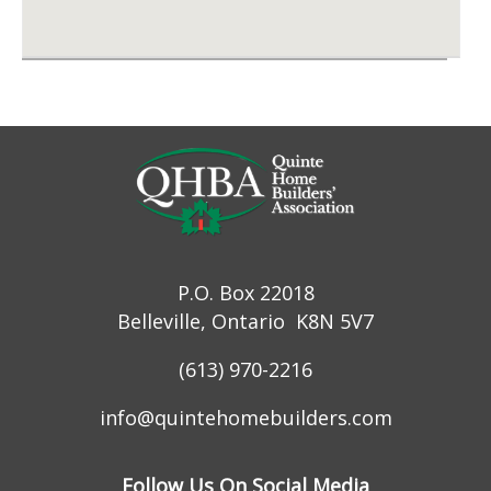
P.O. Box 22018
Belleville, Ontario K8N 5V7
(613) 970-2216
info@quintehomebuilders.com
Follow Us On Social Media