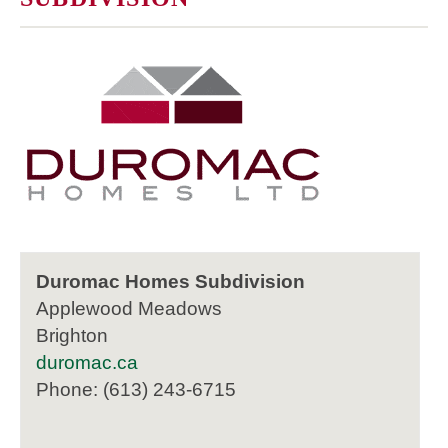
Duromac Homes Subdivision
Applewood Meadows
Brighton
duromac.ca
Phone: (613) 243-6715