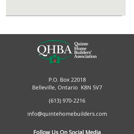
P.O. Box 22018
Belleville, Ontario K8N 5V7
(613) 970-2216
info@quintehomebuilders.com
Follow Us On Social Media