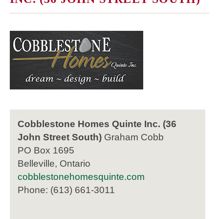
Cobblestone Homes Quinte Inc. (36
John Street South)
Graham Cobb
PO Box 1695
Belleville, Ontario
cobblestonehomesquinte.com
Phone: (613) 661-3011