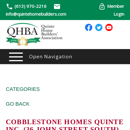
(613) 970-2216
Member
info@quintehomebuilders.com
Login
Open Navigation
CATEGORIES
GO BACK
COBBLESTONE HOMES QUINTE
INC. (36 JOHN STREET SOUTH)