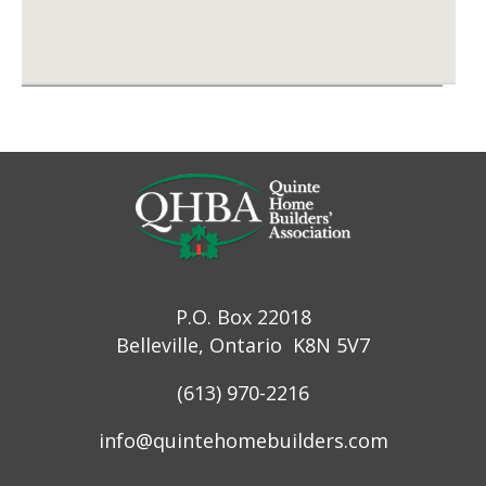
P.O. Box 22018
Belleville, Ontario K8N 5V7
(613) 970-2216
info@quintehomebuilders.com