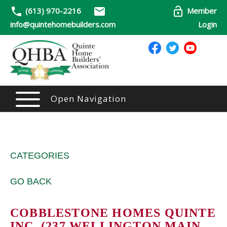
(613) 970-2216
Member
info@quintehomebuilders.com
Login
Open Navigation
CATEGORIES
GO BACK
COBBLESTONE HOMES QUINTE
INC. (237 WELLINGTON MAIN