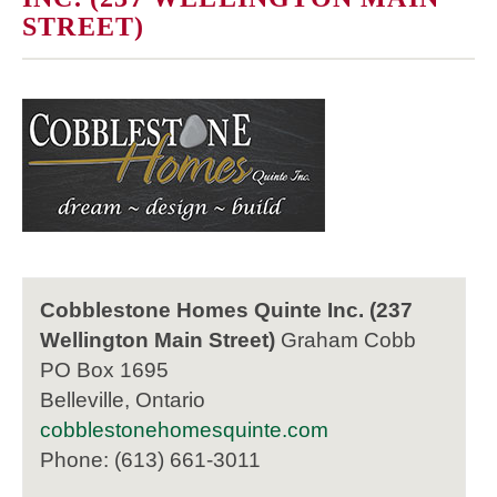
STREET)
Cobblestone Homes Quinte Inc. (237
Wellington Main Street)
Graham Cobb
PO Box 1695
Belleville, Ontario
cobblestonehomesquinte.com
Phone: (613) 661-3011