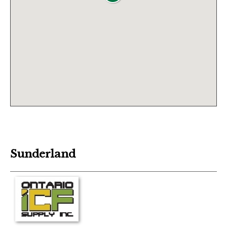
Sunderland