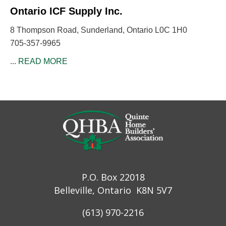
Ontario ICF Supply Inc.
8 Thompson Road, Sunderland, Ontario L0C 1H0
705-357-9965
...
READ MORE
P.O. Box 22018
Belleville, Ontario K8N 5V7
(613) 970-2216