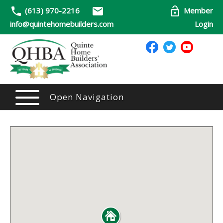
(613) 970-2216
Member
info@quintehomebuilders.com
Login
Open Navigation