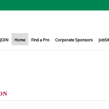
JOIN
Home
Find a Pro
Corporate Sponsors
JobSi
ON