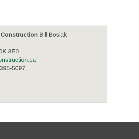
 Construction
Bill Bosiak
K0K 3E0
nstruction.ca
 395-5097