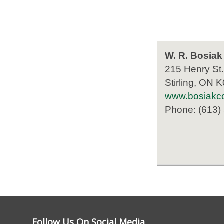
W. R. Bosiak
215 Henry St.
Stirling, ON 
www.bosiakco
Phone: (613)
Follow Us On Social Media