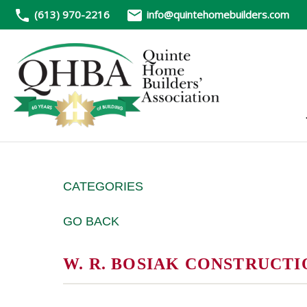
(613) 970-2216
info@quintehomebuilders.com
CATEGORIES
GO BACK
W. R. BOSIAK CONSTRUCTI