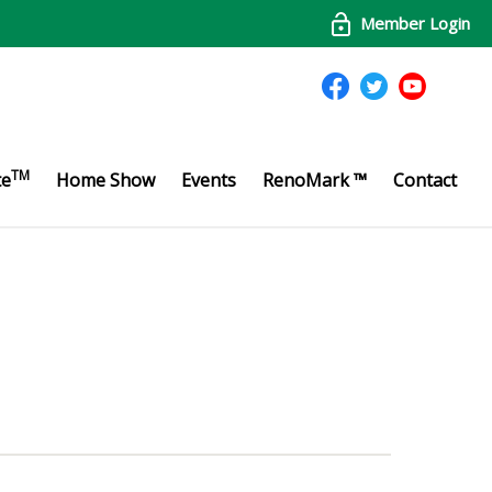
Member Login
TM
te
Home Show
Events
RenoMark ™
Contact