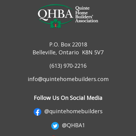
P.O. Box 22018
Belleville, Ontario K8N 5V7
(613) 970-2216
info@quintehomebuilders.com
Follow Us On Social Media
@quintehomebuilders
@QHBA1