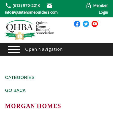
(613) 970-2216
Member
info@quintehomebuilders.com
Login
Open Navigation
CATEGORIES
GO BACK
MORGAN HOMES