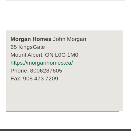
Morgan Homes
John Morgan
65 KingsGate
Mount Albert, ON L0G 1M0
https://morganhomes.ca/
Phone: 8006287605
Fax: 905 473 7209