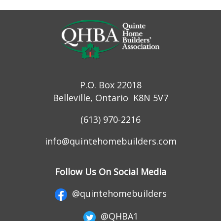
P.O. Box 22018
Belleville, Ontario K8N 5V7
(613) 970-2216
info@quintehomebuilders.com
Follow Us On Social Media
@quintehomebuilders
@QHBA1