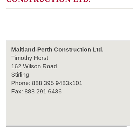
Maitland-Perth Construction Ltd.
Timothy Horst
162 Wilson Road
Stirling
Phone: 888 395 9483x101
Fax: 888 291 6436