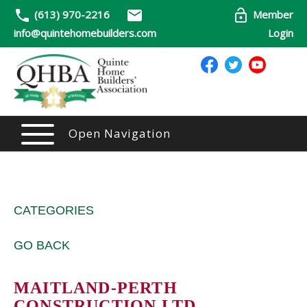
(613) 970-2216
Member
info@quintehomebuilders.com
Login
Open Navigation
CATEGORIES
GO BACK
MAITLAND-PERTH
CONSTRUCTION LTD.