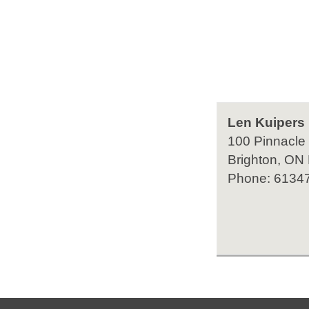
Len Kuipers
100 Pinnacle
Brighton, ON
Phone: 6134