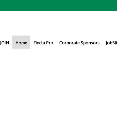
JOIN
Home
Find a Pro
Corporate Sponsors
JobSi