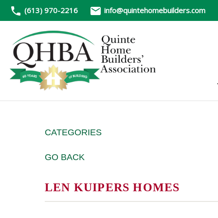
(613) 970-2216
info@quintehomebuilders.com
CATEGORIES
GO BACK
LEN KUIPERS HOMES