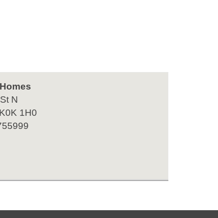
 Homes
 St N
 K0K 1H0
755999