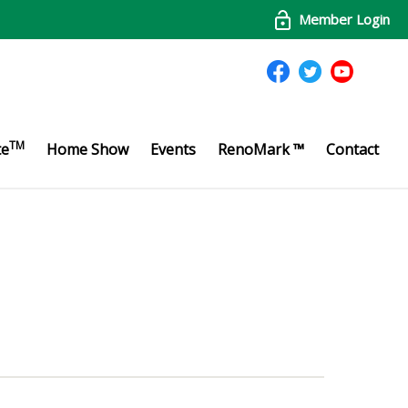
Member Login
TM
te
Home Show
Events
RenoMark ™
Contact