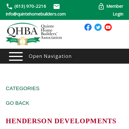
(613) 970-2216
Member
info@quintehomebuilders.com
Login
Open Navigation
CATEGORIES
GO BACK
HENDERSON DEVELOPMENTS