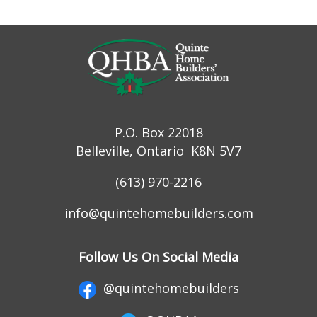
P.O. Box 22018
Belleville, Ontario K8N 5V7
(613) 970-2216
info@quintehomebuilders.com
Follow Us On Social Media
@quintehomebuilders