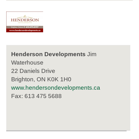
Henderson Developments
Jim
Waterhouse
22 Daniels Drive
Brighton, ON K0K 1H0
www.hendersondevelopments.ca
Fax: 613 475 5688