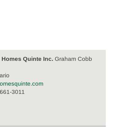
 Homes Quinte Inc.
Graham Cobb
ario
homesquinte.com
 661-3011