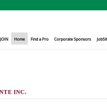
JOIN
Home
Find a Pro
Corporate Sponsors
JobSi
TE INC.