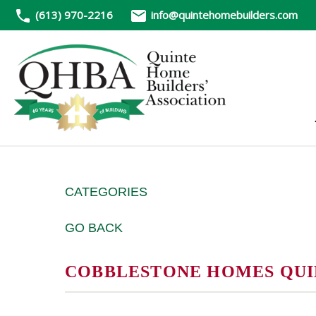
(613) 970-2216
info@quintehomebuilders.com
CATEGORIES
GO BACK
COBBLESTONE HOMES QUIN