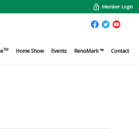
Member Login
TM
te
Home Show
Events
RenoMark ™
Contact