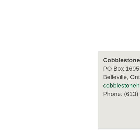
Cobblestone
PO Box 1695
Belleville, Ont
cobblestone
Phone: (613)