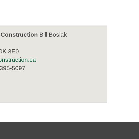
 Construction
Bill Bosiak
K0K 3E0
nstruction.ca
 395-5097