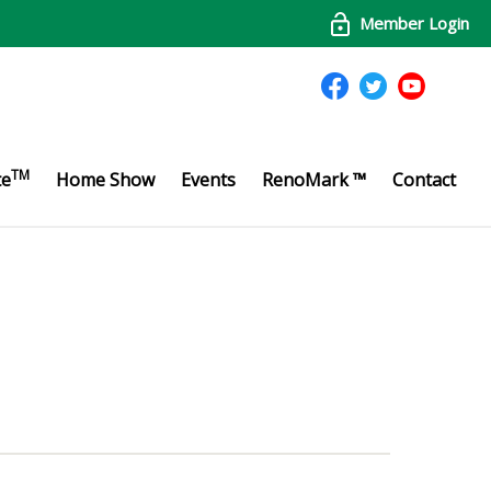
Member Login
TM
te
Home Show
Events
RenoMark ™
Contact