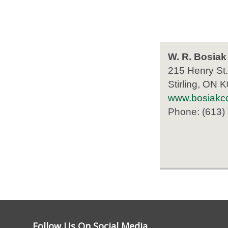
W. R. Bosiak
215 Henry St.
Stirling, ON 
www.bosiakco
Phone: (613)
Follow Us On Social Media