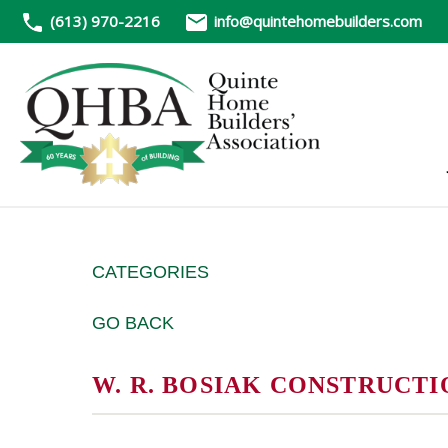
(613) 970-2216
info@quintehomebuilders.com
CATEGORIES
GO BACK
W. R. BOSIAK CONSTRUCTI