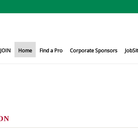
JOIN
Home
Find a Pro
Corporate Sponsors
JobSi
ON