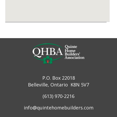
P.O. Box 22018
Belleville, Ontario K8N 5V7
(613) 970-2216
info@quintehomebuilders.com