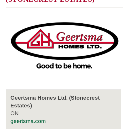
Geertsma Homes Ltd. (Stonecrest
Estates)
ON
geertsma.com