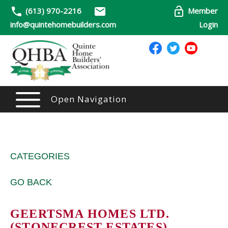
(613) 970-2216
Member
info@quintehomebuilders.com
Login
Open Navigation
CATEGORIES
GO BACK
GEERTSMA HOMES LTD.
(STONECREST ESTATES)