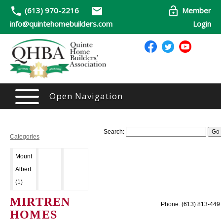
(613) 970-2216
Member
info@quintehomebuilders.com
Login
Open Navigation
Search:
Categories
Mount
Albert
(1)
MIRTREN
Phone: (613) 813-449
HOMES