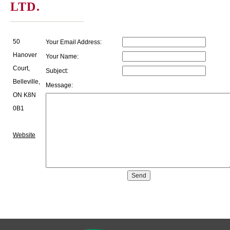
LTD.
50
Your Email Address:
Hanover
Your Name:
Court,
Subject:
Belleville,
Message:
ON K8N
0B1
Website