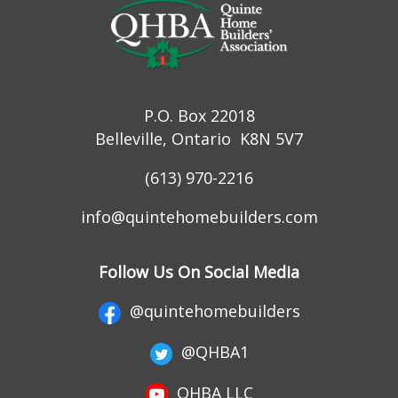
P.O. Box 22018
Belleville, Ontario K8N 5V7
(613) 970-2216
info@quintehomebuilders.com
Follow Us On Social Media
@quintehomebuilders
@QHBA1
QHBA LLC