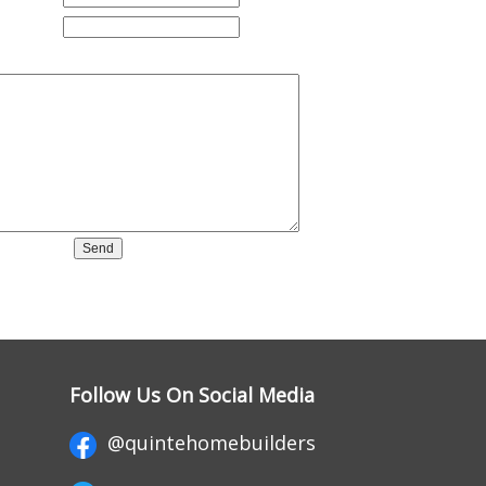
Follow Us On Social Media
@quintehomebuilders