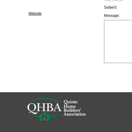
Subject:
Website
Message: