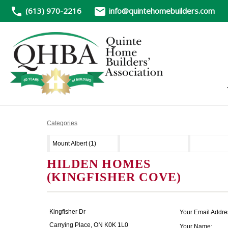
(613) 970-2216
info@quintehomebuilders.com
Categories
Mount Albert (1)
HILDEN HOMES
(KINGFISHER COVE)
Kingfisher Dr
Your Email Addre
Carrying Place, ON K0K 1L0
Your Name: