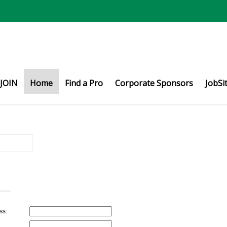
JOIN
Home
Find a Pro
Corporate Sponsors
JobSi
ss: