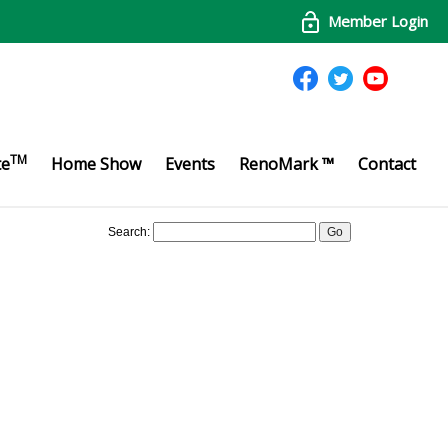
Member Login
TM
te
Home Show
Events
RenoMark ™
Contact
Search: