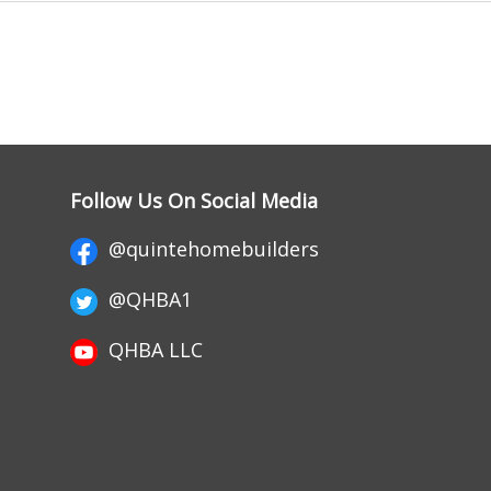
Follow Us On Social Media
@quintehomebuilders
@QHBA1
QHBA LLC