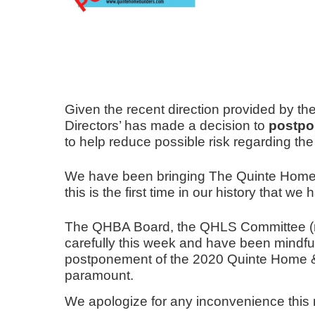
Given the recent direction provided by th
Directors’ has made a decision to
postpo
to help reduce possible risk regarding th
We have been bringing The Quinte Home &
this is the first time
in our history that
we ha
The QHBA Board, the QHLS Committee (ma
carefully this week and have been mindful o
postponement of the 2020 Quinte Home & L
paramount.
We apologize for any inconvenience this