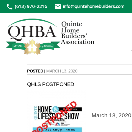
(613) 970-2216
info@quintehomebuilders.com
POSTED |
MARCH 13, 2020
QHLS POSTPONED
March 13, 2020 