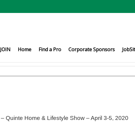
JOIN
Home
Find a Pro
Corporate Sponsors
JobSi
– Quinte Home & Lifestyle Show – April 3-5, 2020