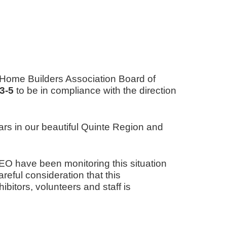
e Home Builders Association Board of
3-5
to be in compliance with the direction
rs in our beautiful Quinte Region and
 have been monitoring this situation
reful consideration that this
itors, volunteers and staff is