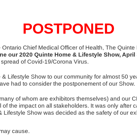
POSTPONED
e Ontario Chief Medical Officer of Health, The Quint
ne our 2020 Quinte Home & Lifestyle Show, April 
e spread of Covid-19/Corona Virus.
 Lifestyle Show to our community for almost 50 yea
ve had to consider the postponement of our Show.
ny of whom are exhibitors themselves) and our CEO
f the impact on all stakeholders. It was only after ca
ifestyle Show was decided as the safety of our exhib
 may cause.