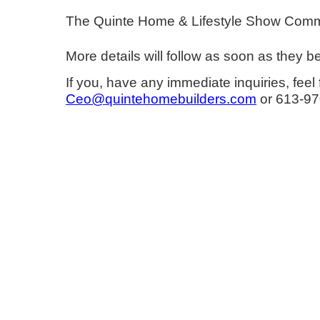
The Quinte Home & Lifestyle Show Committe
More details will follow as soon as they 
If you, have any immediate inquiries, f
Ceo@quintehomebuilders.com
or 613-970