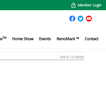
Member Login
TM
te
Home Show
Events
RenoMark ™
Contact
BACK TO NEWS