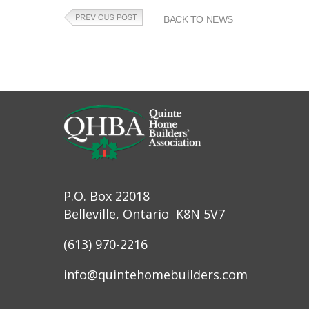
BACK TO NEWS
P.O. Box 22018
Belleville, Ontario K8N 5V7
(613) 970-2216
info@quintehomebuilders.com