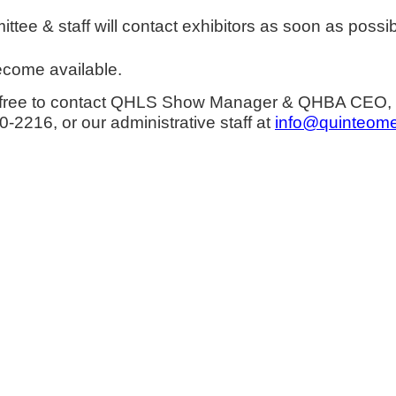
e & staff will contact exhibitors as soon as possib
become available.
eel free to contact QHLS Show Manager & QHBA CEO,
-2216, or our administrative staff at
info@quinteome