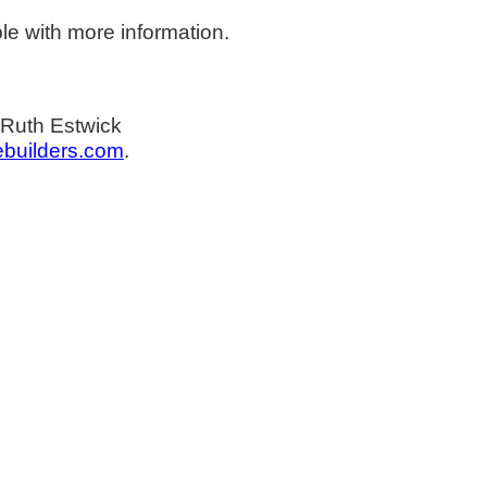
le with more information.
 Ruth Estwick
builders.com
.