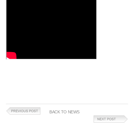
BACK TO NEWS