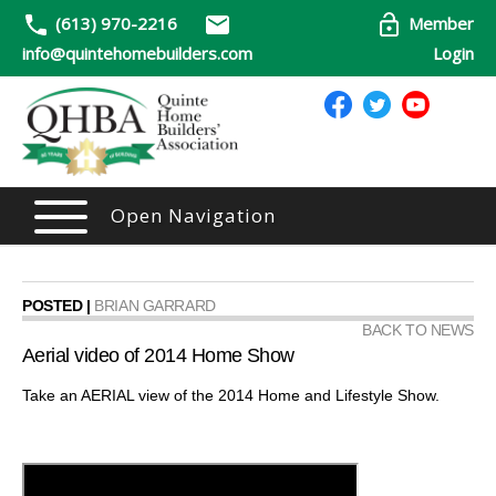
(613) 970-2216
Member
info@quintehomebuilders.com
Login
Open Navigation
POSTED |
BRIAN GARRARD
BACK TO NEWS
Aerial video of 2014 Home Show
Take an AERIAL view of the 2014 Home and Lifestyle Show.