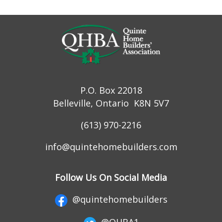
P.O. Box 22018
Belleville, Ontario K8N 5V7
(613) 970-2216
info@quintehomebuilders.com
Follow Us On Social Media
@quintehomebuilders
@QHBA1