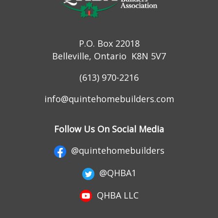
P.O. Box 22018
Belleville, Ontario K8N 5V7
(613) 970-2216
info@quintehomebuilders.com
Follow Us On Social Media
@quintehomebuilders
@QHBA1
QHBA LLC