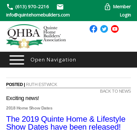
(613) 970-2216
Member
info@quintehomebuilders.com
Login
Open Navigation
POSTED |
RUTH ESTWICK
BACK TO NEWS
Exciting news!
2018 Home Show Dates
The 2019 Quinte Home & Lifestyle
Show Dates have been released!