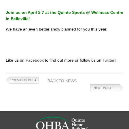
Join us on April 5-7 at the Quinte Sports @ Wellness Centre
in Belleville!
We have an even better show planned for you this year.
Like us on
Facebook
to find out more or follow us on
Twitter!
BACK TO NEWS