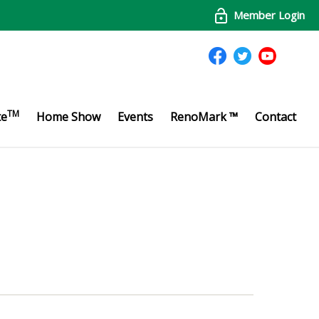
Member Login
TM
te
Home Show
Events
RenoMark ™
Contact