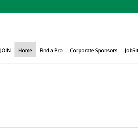
JOIN
Home
Find a Pro
Corporate Sponsors
JobSi