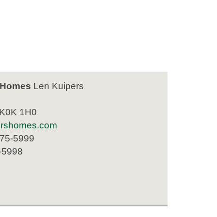
 Homes
Len Kuipers
 K0K 1H0
ershomes.com
475-5999
-5998