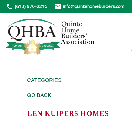
(613) 970-2216
info@quintehomebuilders.com
CATEGORIES
GO BACK
LEN KUIPERS HOMES