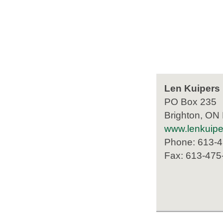
Len Kuipers
PO Box 235
Brighton, ON
www.lenkuip
Phone: 613-
Fax: 613-475