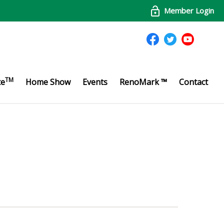
Member Login
TM
te
Home Show
Events
RenoMark ™
Contact