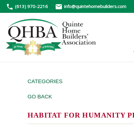
(613) 970-2216
info@quintehomebuilders.com
CATEGORIES
GO BACK
HABITAT FOR HUMANITY P