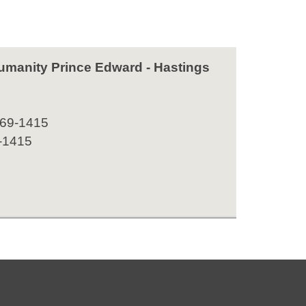
Humanity Prince Edward - Hastings
969-1415
-1415