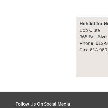
Habitat for 
Bob Clute
365 Bell Blvd
Phone: 613-
Fax: 613-969
Follow Us On Social Media