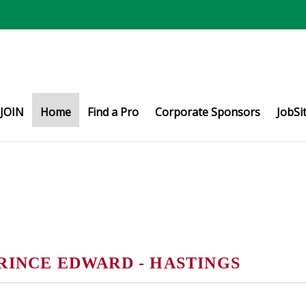
JOIN
Home
Find a Pro
Corporate Sponsors
JobSi
RINCE EDWARD - HASTINGS