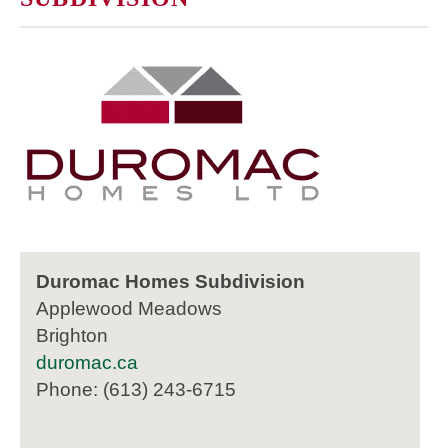
Duromac Homes Subdivision
Applewood Meadows
Brighton
duromac.ca
Phone: (613) 243-6715