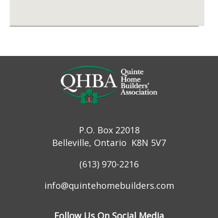
P.O. Box 22018
Belleville, Ontario K8N 5V7
(613) 970-2216
info@quintehomebuilders.com
Follow Us On Social Media