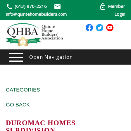
(613) 970-2216
Member
info@quintehomebuilders.com
Login
Open Navigation
CATEGORIES
GO BACK
DUROMAC HOMES
SUBDIVISION