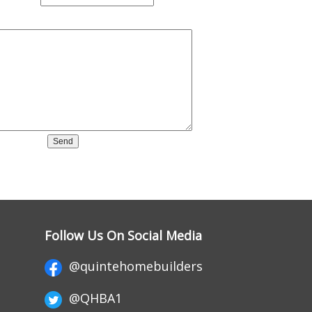
Follow Us On Social Media
@quintehomebuilders
@QHBA1