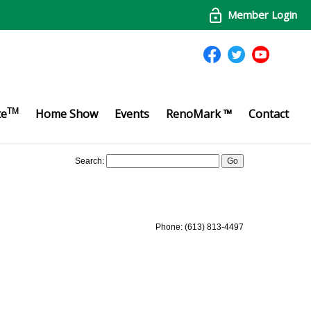
Member Login
TM
te
Home Show
Events
RenoMark ™
Contact
Search:
Phone: (613) 813-4497