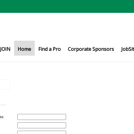
JOIN
Home
Find a Pro
Corporate Sponsors
JobSi
ss: