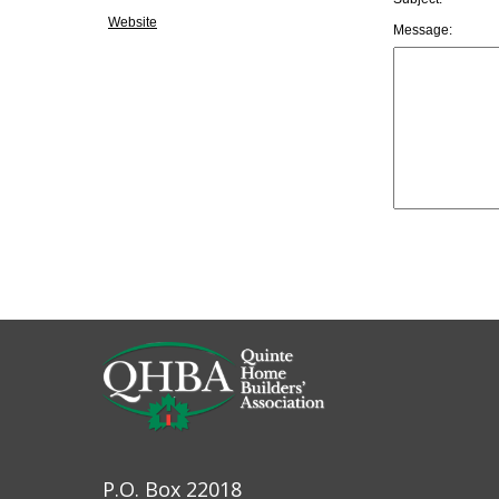
Website
Message:
P.O. Box 22018