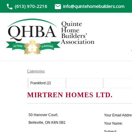
(613) 970-2216
info@quintehomebuilders.com
Categories
Frankford (2)
MIRTREN HOMES LTD.
50 Hanover Court,
Your Email Addre
Belleville, ON K8N 0B1
Your Name:
Subject: