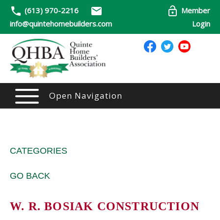
(613) 970-2216
Member
info@quintehomebuilders.com
Login
Open Navigation
CATEGORIES
GO BACK
W. R. BOSIAK CONSTRUCTION