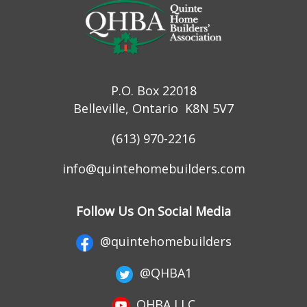
P.O. Box 22018
Belleville, Ontario K8N 5V7
(613) 970-2216
info@quintehomebuilders.com
Follow Us On Social Media
@quintehomebuilders
@QHBA1
QHBA LLC