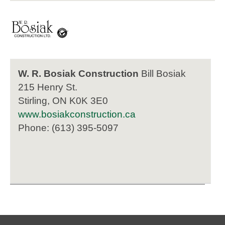
W. R. Bosiak Construction
Bill Bosiak
215 Henry St.
Stirling, ON K0K 3E0
www.bosiakconstruction.ca
Phone: (613) 395-5097