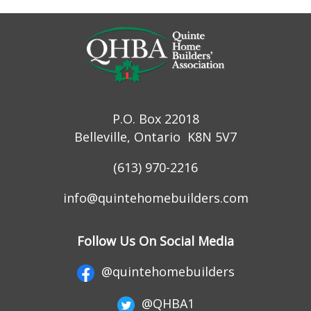
P.O. Box 22018
Belleville, Ontario K8N 5V7
(613) 970-2216
info@quintehomebuilders.com
Follow Us On Social Media
@quintehomebuilders
@QHBA1