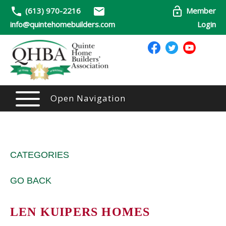
(613) 970-2216
Member
info@quintehomebuilders.com
Login
Open Navigation
CATEGORIES
GO BACK
LEN KUIPERS HOMES