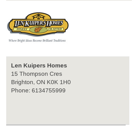
Len Kuipers Homes
15 Thompson Cres
Brighton, ON K0K 1H0
Phone: 6134755999