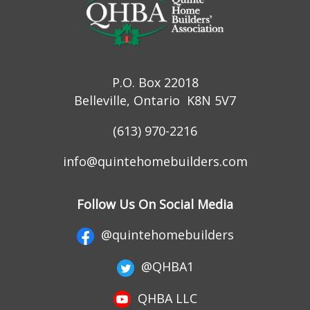
P.O. Box 22018
Belleville, Ontario K8N 5V7
(613) 970-2216
info@quintehomebuilders.com
Follow Us On Social Media
@quintehomebuilders
@QHBA1
QHBA LLC