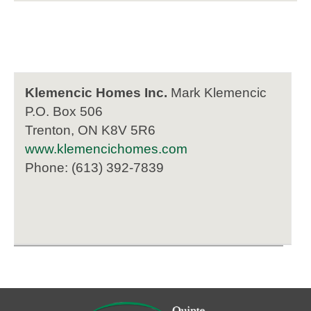
Klemencic Homes Inc.
Mark Klemencic
P.O. Box 506
Trenton, ON K8V 5R6
www.klemencichomes.com
Phone: (613) 392-7839