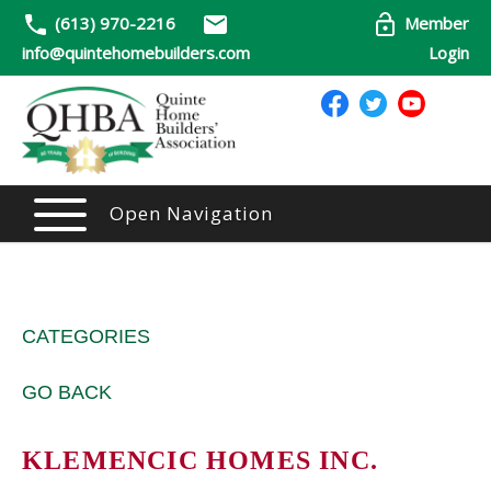
(613) 970-2216
Member
info@quintehomebuilders.com
Login
Open Navigation
CATEGORIES
GO BACK
KLEMENCIC HOMES INC.