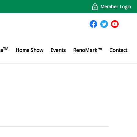
Member Login
TM
te
Home Show
Events
RenoMark ™
Contact