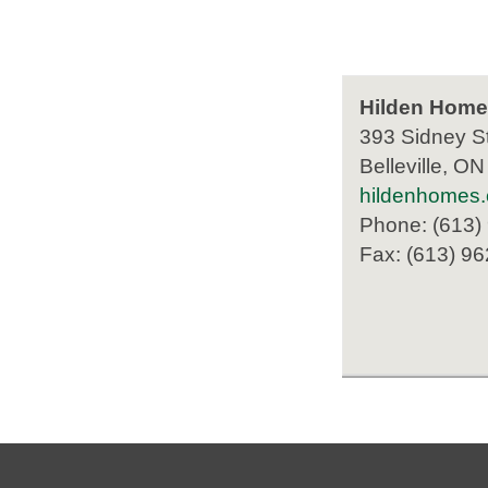
Hilden Home
393 Sidney St
Belleville, O
hildenhomes
Phone: (613)
Fax: (613) 9