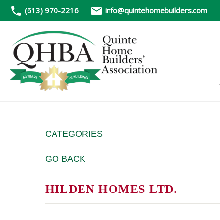
(613) 970-2216
info@quintehomebuilders.com
CATEGORIES
GO BACK
HILDEN HOMES LTD.