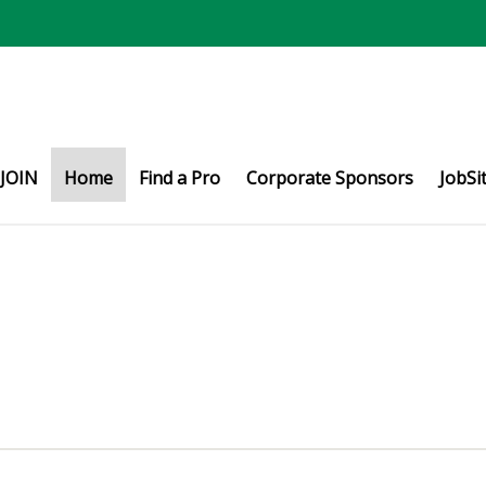
JOIN
Home
Find a Pro
Corporate Sponsors
JobSi