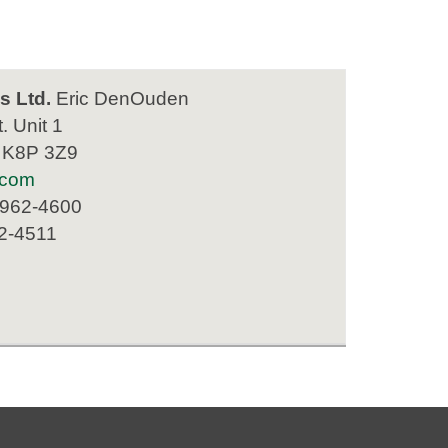
s Ltd.
Eric DenOuden
. Unit 1
N K8P 3Z9
.com
 962-4600
62-4511