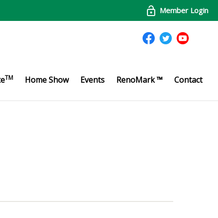
Member Login
TM
te
Home Show
Events
RenoMark ™
Contact