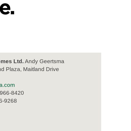
mes Ltd.
Andy Geertsma
nd Plaza, Maitland Drive
a.com
 966-8420
66-9268