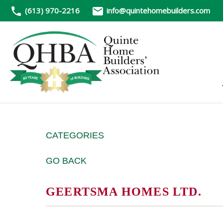
(613) 970-2216
info@quintehomebuilders.com
CATEGORIES
GO BACK
GEERTSMA HOMES LTD.