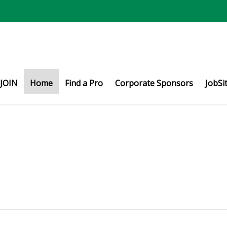
JOIN
Home
Find a Pro
Corporate Sponsors
JobSi