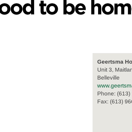
Geertsma Ho
Unit 3, Maitla
Belleville
www.geertsm
Phone: (613)
Fax: (613) 9