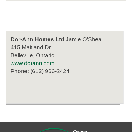
Dor-Ann Homes Ltd
Jamie O'Shea
415 Maitland Dr.
Belleville, Ontario
www.dorann.com
Phone: (613) 966-2424