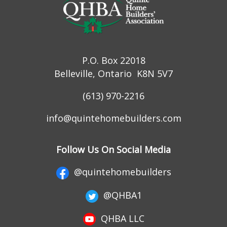
P.O. Box 22018
Belleville, Ontario K8N 5V7
(613) 970-2216
info@quintehomebuilders.com
Follow Us On Social Media
@quintehomebuilders
@QHBA1
QHBA LLC