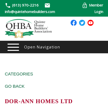
(613) 970-2216
Member
info@quintehomebuilders.com
Login
Open Navigation
CATEGORIES
GO BACK
DOR-ANN HOMES LTD