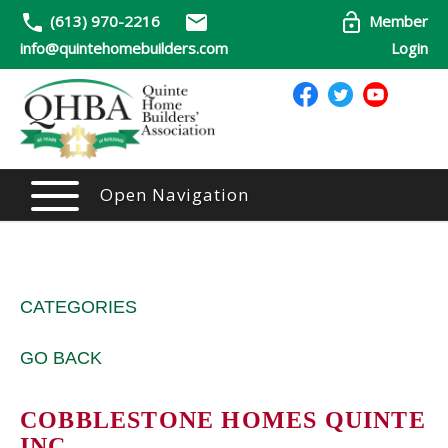
(613) 970-2216
Member
info@quintehomebuilders.com
Login
Open Navigation
CATEGORIES
GO BACK
COBBLESTONE HOMES QUINTE
INC.