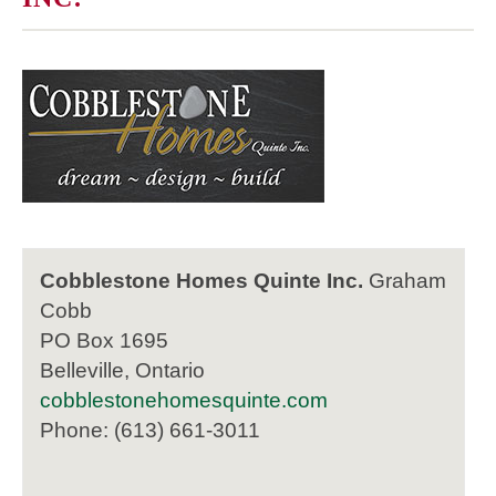
Cobblestone Homes Quinte Inc.
Graham
Cobb
PO Box 1695
Belleville, Ontario
cobblestonehomesquinte.com
Phone: (613) 661-3011