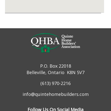
P.O. Box 22018
Belleville, Ontario K8N 5V7
(613) 970-2216
info@quintehomebuilders.com
Follow Us On Social Media