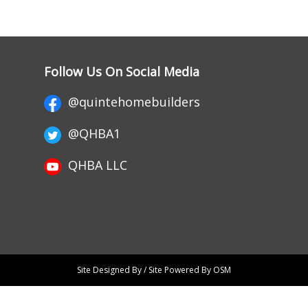
Follow Us On Social Media
@quintehomebuilders
@QHBA1
QHBA LLC
Site Designed By / Site Powered By OSM