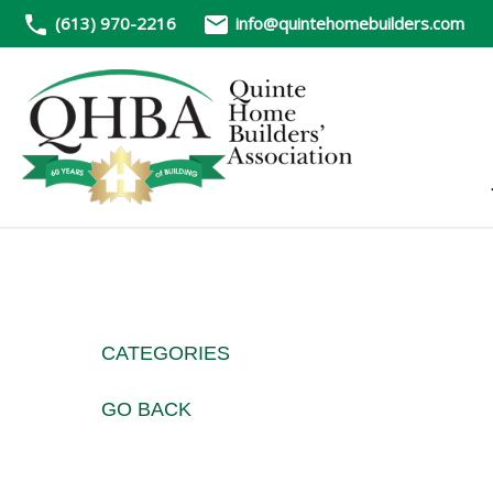
(613) 970-2216
info@quintehomebuilders.com
CATEGORIES
GO BACK