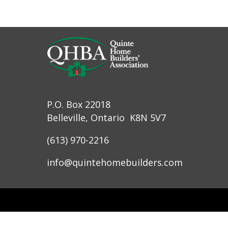
P.O. Box 22018
Belleville, Ontario K8N 5V7
(613) 970-2216
info@quintehomebuilders.com