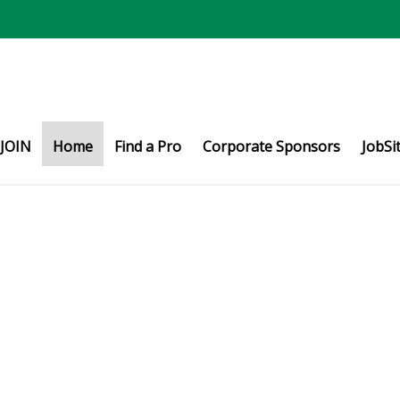
JOIN
Home
Find a Pro
Corporate Sponsors
JobSi