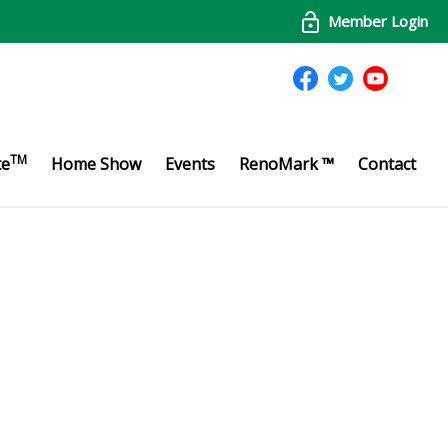
Member Login
TM
te
Home Show
Events
RenoMark ™
Contact