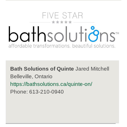
Bath Solutions of Quinte
Jared Mitchell
Belleville, Ontario
https://bathsolutions.ca/quinte-on/
Phone: 613-210-0940