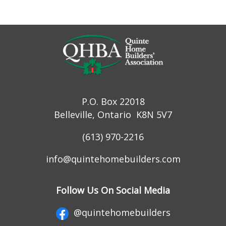
P.O. Box 22018
Belleville, Ontario K8N 5V7
(613) 970-2216
info@quintehomebuilders.com
Follow Us On Social Media
@quintehomebuilders