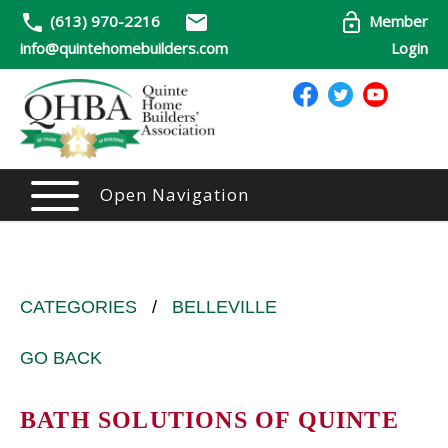
(613) 970-2216
Member
info@quintehomebuilders.com
Login
Open Navigation
CATEGORIES
/
BELLEVILLE
GO BACK
BATH SOLUTIONS OF QUINTE