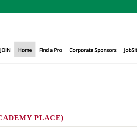
JOIN
Home
Find a Pro
Corporate Sponsors
JobSi
CADEMY PLACE)