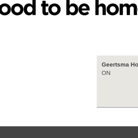
Geertsma Ho
ON