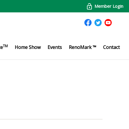
Member Login
TM
te
Home Show
Events
RenoMark ™
Contact