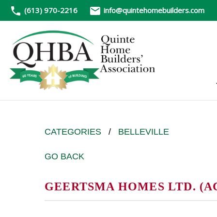
(613) 970-2216
info@quintehomebuilders.com
CATEGORIES
/
BELLEVILLE
GO BACK
GEERTSMA HOMES LTD. (A