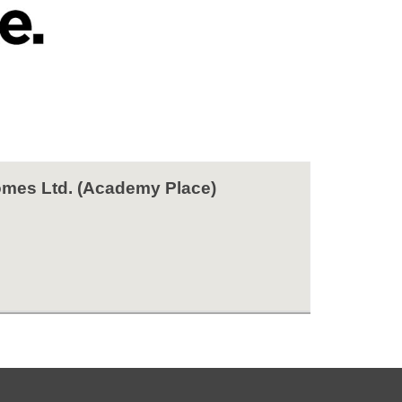
mes Ltd. (Academy Place)