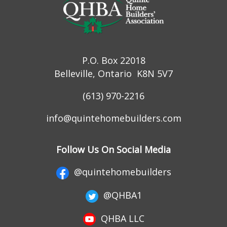
P.O. Box 22018
Belleville, Ontario K8N 5V7
(613) 970-2216
info@quintehomebuilders.com
Follow Us On Social Media
@quintehomebuilders
@QHBA1
QHBA LLC