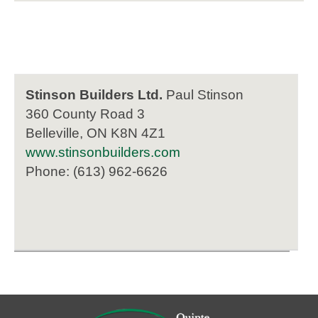
Stinson Builders Ltd.
Paul Stinson
360 County Road 3
Belleville, ON K8N 4Z1
www.stinsonbuilders.com
Phone: (613) 962-6626