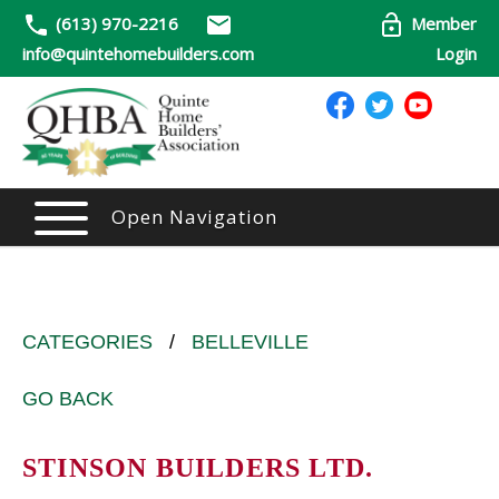
(613) 970-2216
Member
info@quintehomebuilders.com
Login
Open Navigation
CATEGORIES
/
BELLEVILLE
GO BACK
STINSON BUILDERS LTD.