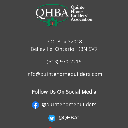
P.O. Box 22018
Belleville, Ontario K8N 5V7
(613) 970-2216
info@quintehomebuilders.com
Follow Us On Social Media
@quintehomebuilders
@QHBA1