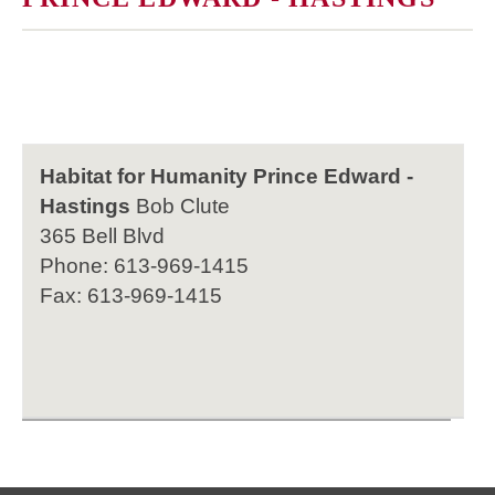
Habitat for Humanity Prince Edward -
Hastings
Bob Clute
365 Bell Blvd
Phone: 613-969-1415
Fax: 613-969-1415