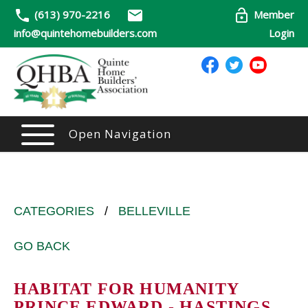
(613) 970-2216
Member
info@quintehomebuilders.com
Login
Open Navigation
CATEGORIES
/
BELLEVILLE
GO BACK
HABITAT FOR HUMANITY
PRINCE EDWARD - HASTINGS