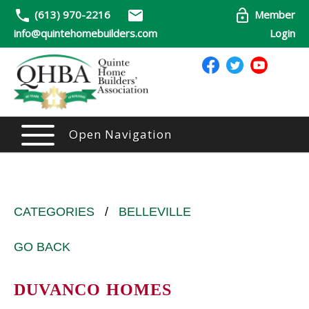
(613) 970-2216
Member
info@quintehomebuilders.com
Login
Open Navigation
CATEGORIES
/
BELLEVILLE
GO BACK
DUVANCO HOMES