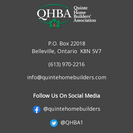
P.O. Box 22018
Belleville, Ontario K8N 5V7
(613) 970-2216
info@quintehomebuilders.com
Follow Us On Social Media
@quintehomebuilders
@QHBA1