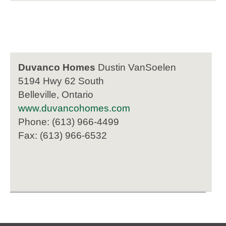
Duvanco Homes
Dustin VanSoelen
5194 Hwy 62 South
Belleville, Ontario
www.duvancohomes.com
Phone: (613) 966-4499
Fax: (613) 966-6532