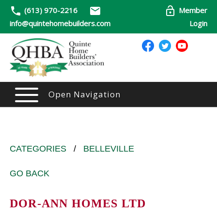
(613) 970-2216
Member
info@quintehomebuilders.com
Login
Open Navigation
CATEGORIES
/
BELLEVILLE
GO BACK
DOR-ANN HOMES LTD