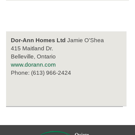
Dor-Ann Homes Ltd
Jamie O'Shea
415 Maitland Dr.
Belleville, Ontario
www.dorann.com
Phone: (613) 966-2424