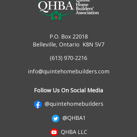
P.O. Box 22018
Belleville, Ontario K8N 5V7
(613) 970-2216
info@quintehomebuilders.com
Follow Us On Social Media
@quintehomebuilders
@QHBA1
QHBA LLC