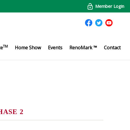
Member Login
TM
te
Home Show
Events
RenoMark ™
Contact
HASE 2