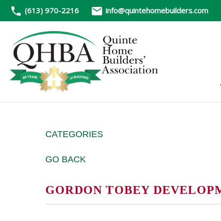
(613) 970-2216
info@quintehomebuilders.com
CATEGORIES
GO BACK
GORDON TOBEY DEVELOPME