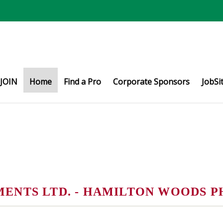
JOIN
Home
Find a Pro
Corporate Sponsors
JobSi
NTS LTD. - HAMILTON WOODS P