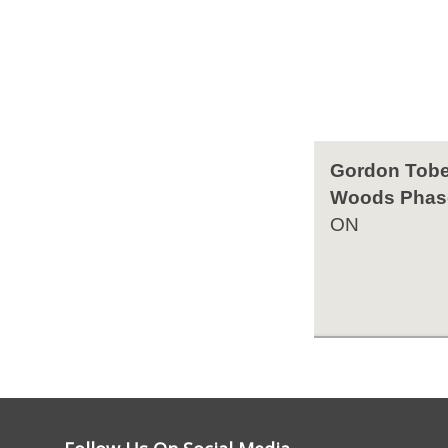
Gordon Tobe
Woods Phas
ON