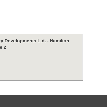
y Developments Ltd. - Hamilton
e 2