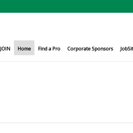
JOIN
Home
Find a Pro
Corporate Sponsors
JobSi