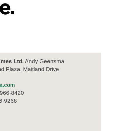
mes Ltd.
Andy Geertsma
nd Plaza, Maitland Drive
a.com
 966-8420
66-9268