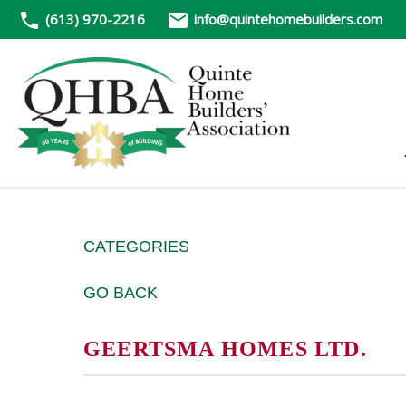
(613) 970-2216
info@quintehomebuilders.com
CATEGORIES
GO BACK
GEERTSMA HOMES LTD.