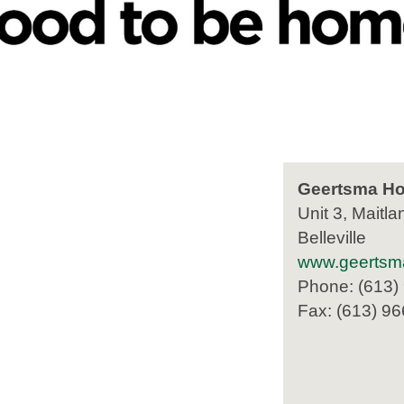
Geertsma Ho
Unit 3, Maitla
Belleville
www.geertsm
Phone: (613)
Fax: (613) 9