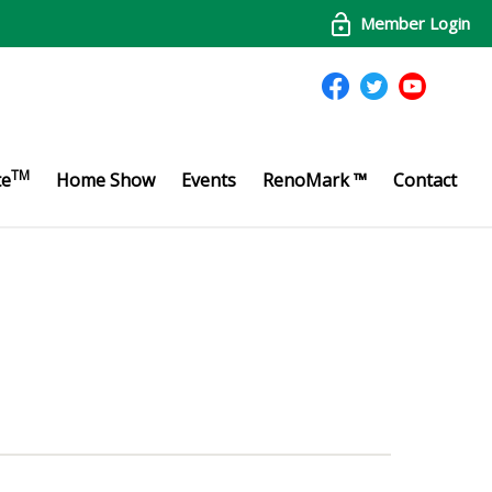
Member Login
TM
te
Home Show
Events
RenoMark ™
Contact