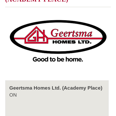
Geertsma Homes Ltd. (Academy Place)
ON