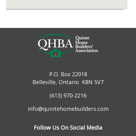
P.O. Box 22018
Belleville, Ontario K8N 5V7
(613) 970-2216
info@quintehomebuilders.com
Follow Us On Social Media