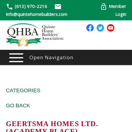
(613) 970-2216
Member
info@quintehomebuilders.com
Login
Open Navigation
CATEGORIES
GO BACK
GEERTSMA HOMES LTD.
(ACADEMY PLACE)